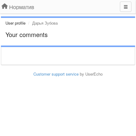
Норматив
User profile
Дарья Зубова
Your comments
Customer support service
by UserEcho