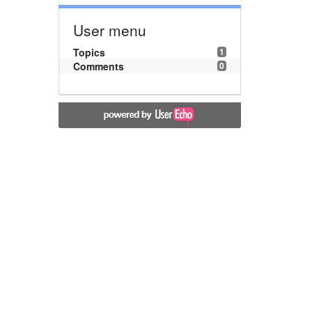
User menu
Topics
1
Comments
0