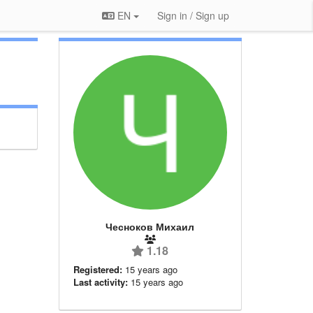
EN
Sign in / Sign up
Чесноков Михаил
1.18
Registered:
15 years ago
Last activity:
15 years ago