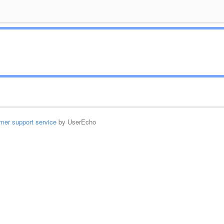
mer support service
by UserEcho