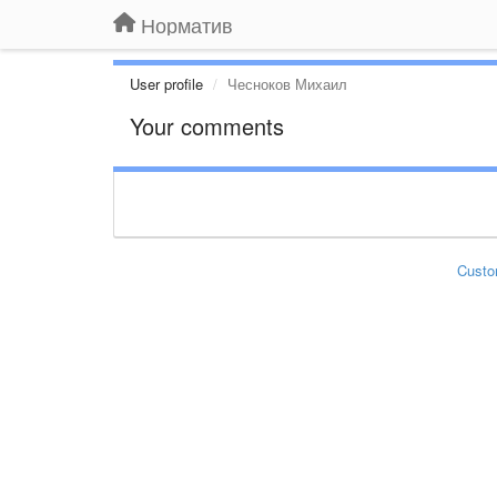
Норматив
User profile
Чесноков Михаил
Your comments
Custo