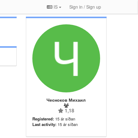
IS
Sign in / Sign up
Чесноков Михаил
1,18
Registered:
15 ár síðan
Last activity:
15 ár síðan