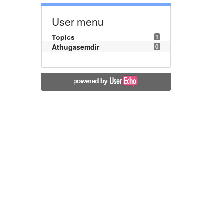
User menu
Topics
1
Athugasemdir
0