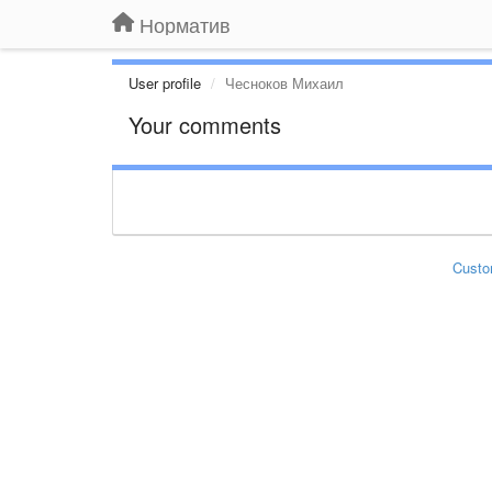
Норматив
User profile
Чесноков Михаил
Your comments
Custo