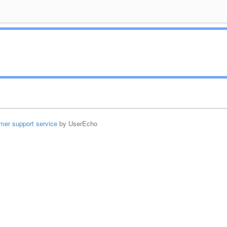
mer support service
by UserEcho