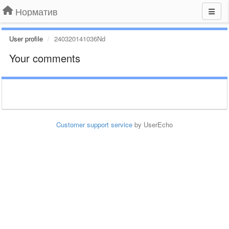
Норматив
User profile
240320141036Nd
Your comments
Customer support service
by UserEcho