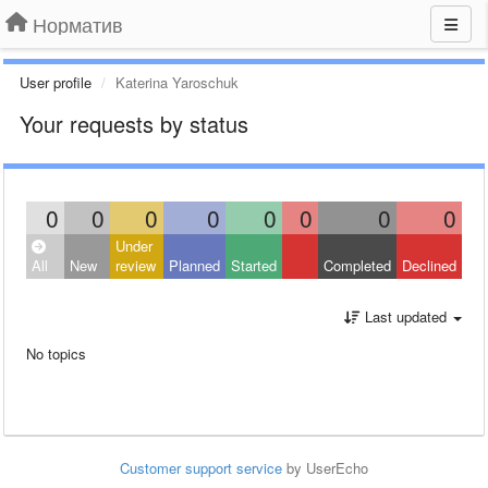
Норматив
User profile
Katerina Yaroschuk
Your requests by status
0
0
0
0
0
0
0
0
Under
All
New
review
Planned
Started
Completed
Declined
Last updated
No topics
Customer support service
by UserEcho