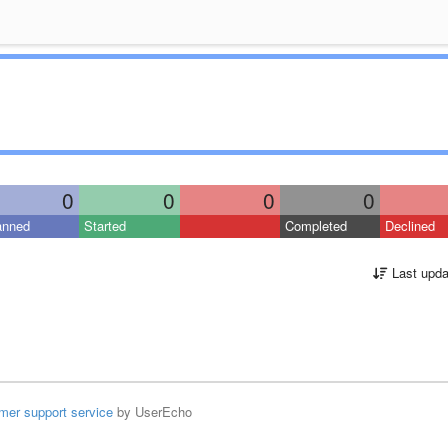
0
0
0
0
anned
Started
Completed
Declined
Last upda
mer support service
by UserEcho