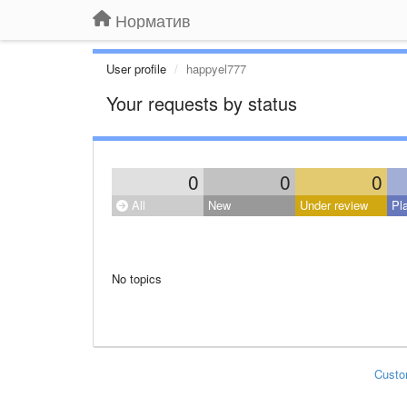
Норматив
User profile
happyel777
Your requests by status
0
0
0
All
New
Under review
Pl
No topics
Custo