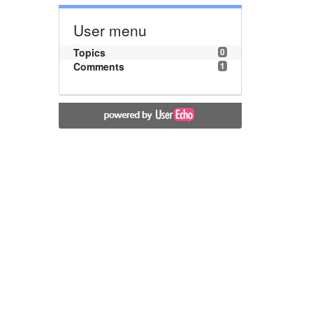
User menu
Topics
0
Comments
1