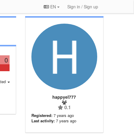
EN
Sign in / Sign up
0
ted
happyel777
0.1
Registered:
7 years ago
Last activity:
7 years ago