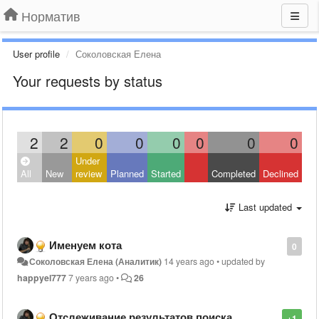
Норматив
User profile
Соколовская Елена
Your requests by status
2
2
0
0
0
0
0
0
Under
All
New
review
Planned
Started
Completed
Declined
Last updated
Именуем кота
0
Соколовская Елена (Аналитик)
14 years ago
•
updated by
happyel777
7 years ago
•
26
Отслеживание результатов поиска
+1