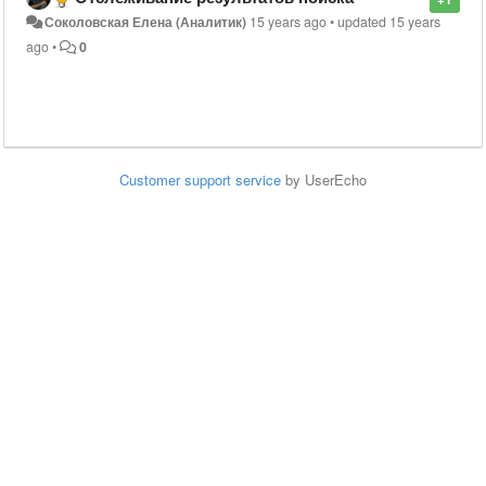
Соколовская Елена (Аналитик)
15 years ago
•
updated
15 years
ago
•
0
Customer support service
by UserEcho